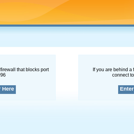
firewall that blocks port
If you are behind a 
096
connect to
r Here
Enter