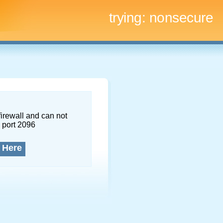
trying:
nonsecure
firewall and can not
 port 2096
 Here