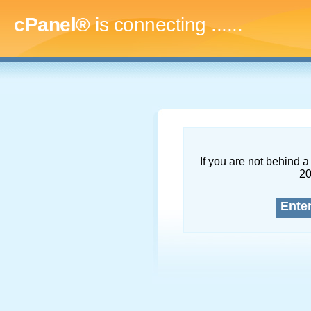
cPanel®
is connecting
.........
If you are not behind a 
2
Ente